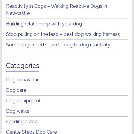
Reactivity in Dogs – Walking Reactive Dogs in
Newcastle
Building relationship with your dog
Stop pulling on the lead – best dog walking harness
Some dogs need space – dog to dog reactivity
Categories
Dog behaviour
Dog care
Dog equipment
Dog walks
Feeding a dog
Gentle Steps Dog Care