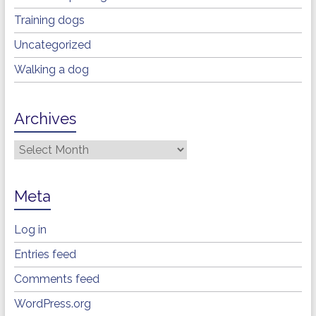
Training dogs
Uncategorized
Walking a dog
Archives
Archives
Meta
Log in
Entries feed
Comments feed
WordPress.org