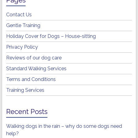
Contact Us
Gentle Training
Holiday Cover for Dogs – House-sitting
Privacy Policy
Reviews of our dog care
Standard Walking Services
Terms and Conditions
Training Services
Recent Posts
Walking dogs in the rain – why do some dogs need
help?