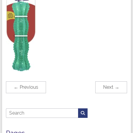
← Previous
Next →
Pages