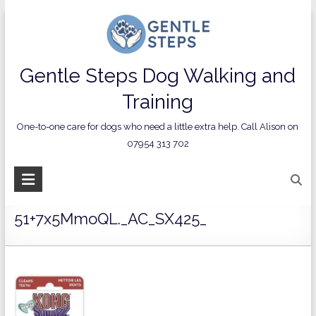
Skip
to
content
Contact us on 07954 313 702
Gentle Steps Dog Walking and
Privacy Policy
Contact Us
Terms and Conditions
Training
One-to-one care for dogs who need a little extra help. Call Alison on
07954 313 702
51+7x5MmoQL._AC_SX425_